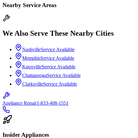
Nearby Service Areas
We Also Serve These Nearby Cities
Nashville
Service Available
Memphis
Service Available
Knoxville
Service Available
Chattanooga
Service Available
Clarksville
Service Available
Appliance Repair
1-833-408-1551
Insider Appliances