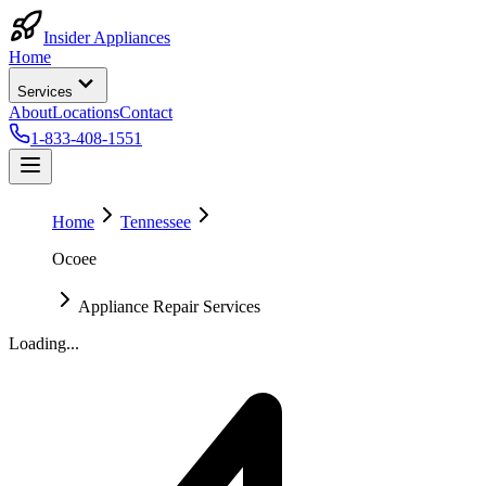
Insider Appliances
Home
Services
About
Locations
Contact
1-833-408-1551
Home
Tennessee
Ocoee
Appliance Repair Services
Loading...