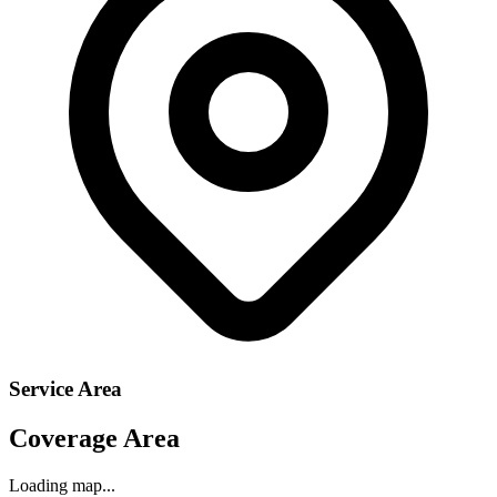
Service Area
Coverage Area
Loading map...