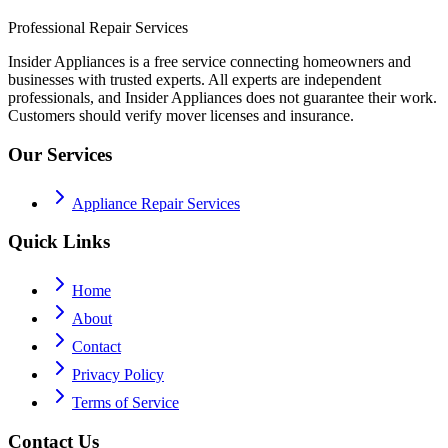
Professional Repair Services
Insider Appliances is a free service connecting homeowners and
businesses with trusted experts. All experts are independent
professionals, and Insider Appliances does not guarantee their work.
Customers should verify mover licenses and insurance.
Our Services
Appliance Repair Services
Quick Links
Home
About
Contact
Privacy Policy
Terms of Service
Contact Us