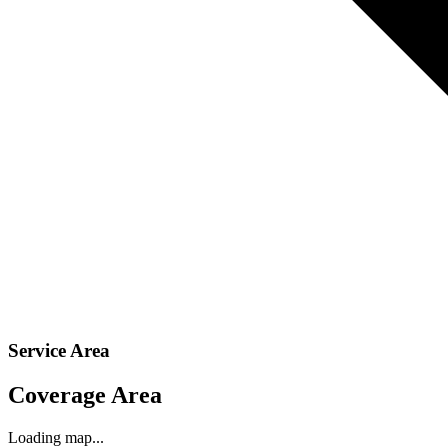
Service Area
Coverage Area
Loading map...