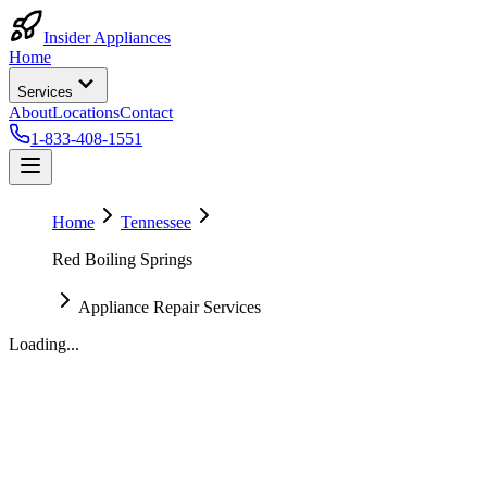
Insider Appliances
Home
Services
About
Locations
Contact
1-833-408-1551
Home
Tennessee
Red Boiling Springs
Appliance Repair Services
Loading...