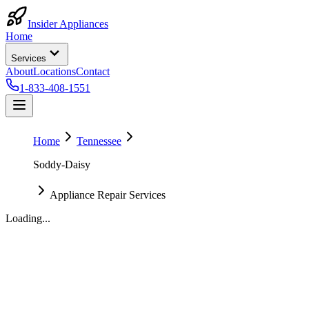
Insider Appliances
Home
Services
About
Locations
Contact
1-833-408-1551
Home
Tennessee
Soddy-Daisy
Appliance Repair Services
Loading...