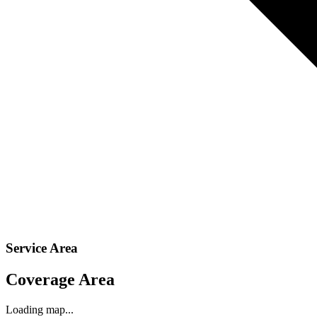
Service Area
Coverage Area
Loading map...