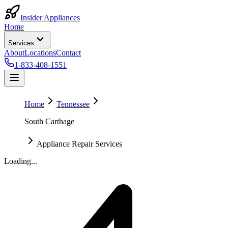
Insider Appliances
Home
Services
About
Locations
Contact
1-833-408-1551
Home
Tennessee
South Carthage
Appliance Repair Services
Loading...