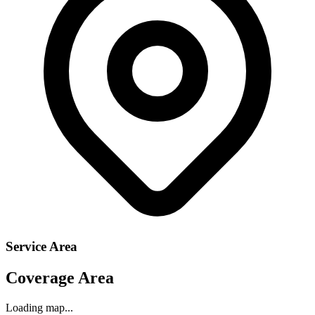
Service Area
Coverage Area
Loading map...