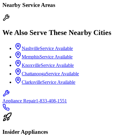
Nearby Service Areas
We Also Serve These Nearby Cities
Nashville
Service Available
Memphis
Service Available
Knoxville
Service Available
Chattanooga
Service Available
Clarksville
Service Available
Appliance Repair
1-833-408-1551
Insider Appliances