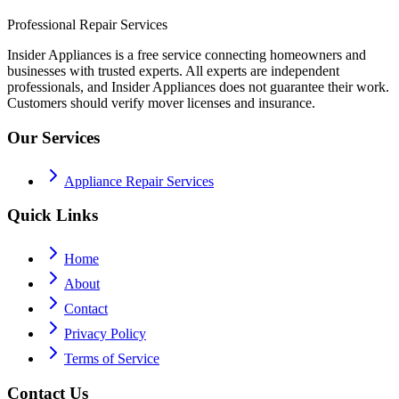
Professional Repair Services
Insider Appliances is a free service connecting homeowners and
businesses with trusted experts. All experts are independent
professionals, and Insider Appliances does not guarantee their work.
Customers should verify mover licenses and insurance.
Our Services
Appliance Repair Services
Quick Links
Home
About
Contact
Privacy Policy
Terms of Service
Contact Us