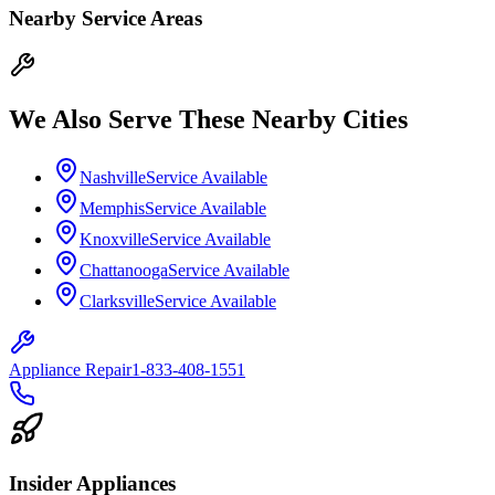
Nearby Service Areas
We Also Serve These Nearby Cities
Nashville
Service Available
Memphis
Service Available
Knoxville
Service Available
Chattanooga
Service Available
Clarksville
Service Available
Appliance Repair
1-833-408-1551
Insider Appliances