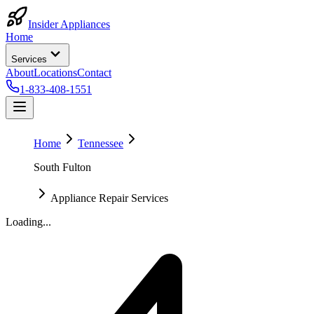
Insider Appliances
Home
Services
About
Locations
Contact
1-833-408-1551
Home
Tennessee
South Fulton
Appliance Repair Services
Loading...