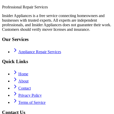
Professional Repair Services
Insider Appliances is a free service connecting homeowners and
businesses with trusted experts. All experts are independent
professionals, and Insider Appliances does not guarantee their work.
Customers should verify mover licenses and insurance.
Our Services
Appliance Repair Services
Quick Links
Home
About
Contact
Privacy Policy
Terms of Service
Contact Us