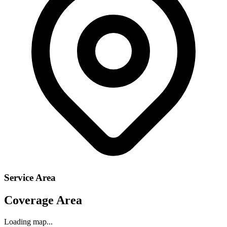
Service Area
Coverage Area
Loading map...