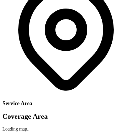
Service Area
Coverage Area
Loading map...