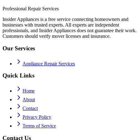
Professional Repair Services
Insider Appliances is a free service connecting homeowners and
businesses with trusted experts. All experts are independent
professionals, and Insider Appliances does not guarantee their work.
Customers should verify mover licenses and insurance.
Our Services
Appliance Repair Services
Quick Links
Home
About
Contact
Privacy Policy
Terms of Service
Contact Us