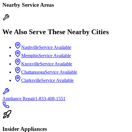
Nearby Service Areas
We Also Serve These Nearby Cities
Nashville
Service Available
Memphis
Service Available
Knoxville
Service Available
Chattanooga
Service Available
Clarksville
Service Available
Appliance Repair
1-833-408-1551
Insider Appliances