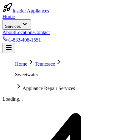
Insider Appliances
Home
Services
About
Locations
Contact
1-833-408-1551
Home
Tennessee
Sweetwater
Appliance Repair Services
Loading...