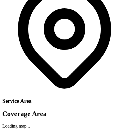
Service Area
Coverage Area
Loading map...