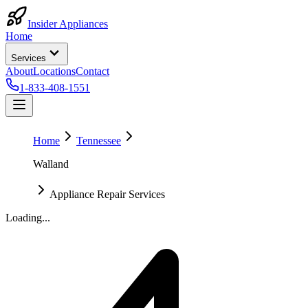
Insider Appliances
Home
Services
About
Locations
Contact
1-833-408-1551
Home
Tennessee
Walland
Appliance Repair Services
Loading...