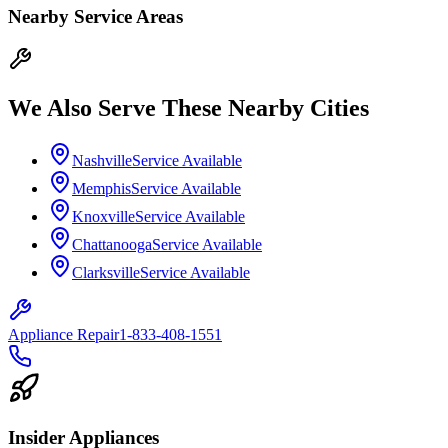
Nearby Service Areas
We Also Serve These Nearby Cities
Nashville
Service Available
Memphis
Service Available
Knoxville
Service Available
Chattanooga
Service Available
Clarksville
Service Available
Appliance Repair
1-833-408-1551
Insider Appliances