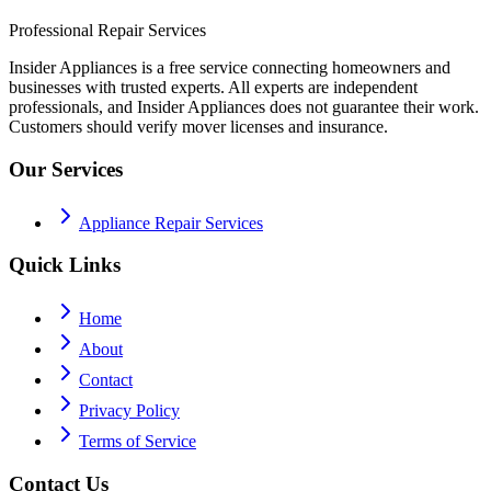
Professional Repair Services
Insider Appliances is a free service connecting homeowners and
businesses with trusted experts. All experts are independent
professionals, and Insider Appliances does not guarantee their work.
Customers should verify mover licenses and insurance.
Our Services
Appliance Repair Services
Quick Links
Home
About
Contact
Privacy Policy
Terms of Service
Contact Us