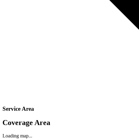
Service Area
Coverage Area
Loading map...