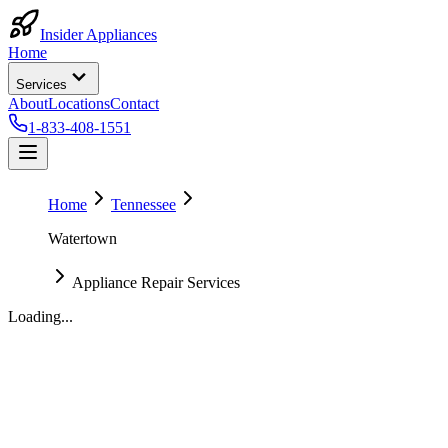
Insider Appliances
Home
Services
About
Locations
Contact
1-833-408-1551
Home
Tennessee
Watertown
Appliance Repair Services
Loading...